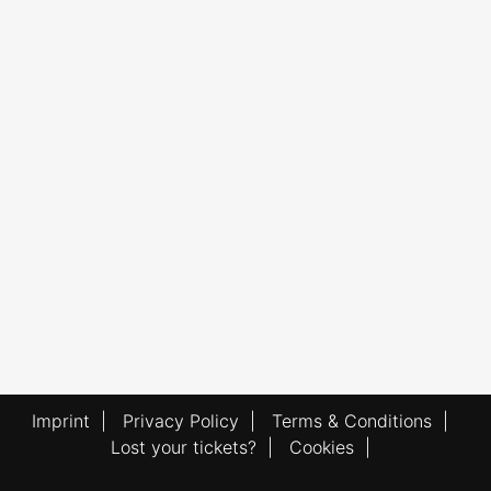
Imprint
|
Privacy Policy
|
Terms & Conditions
|
Lost your tickets?
|
Cookies
|