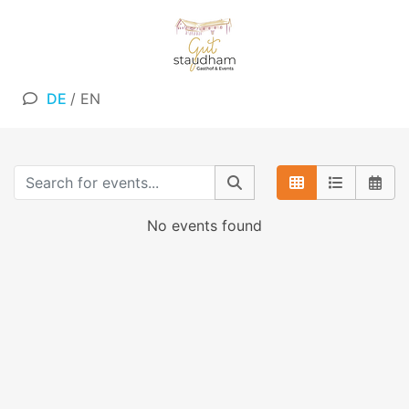
DE
/
EN
No events found