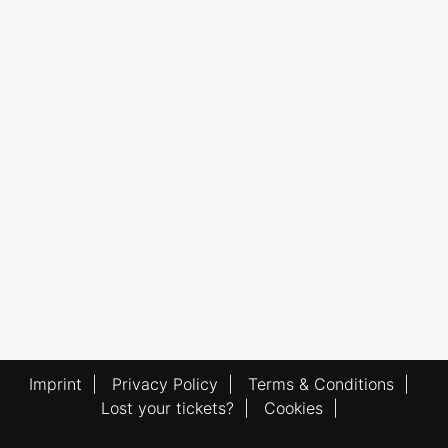
Imprint
|
Privacy Policy
|
Terms & Conditions
|
Lost your tickets?
|
Cookies
|