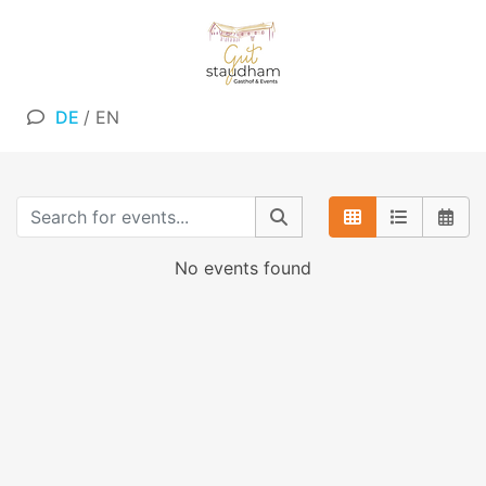
DE
/
EN
No events found