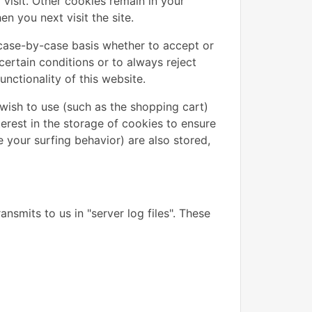
visit. Other cookies remain in your
 you next visit the site.
case-by-case basis whether to accept or
certain conditions or to always reject
nctionality of this website.
wish to use (such as the shopping cart)
terest in the storage of cookies to ensure
e your surfing behavior) are also stored,
nsmits to us in "server log files". These