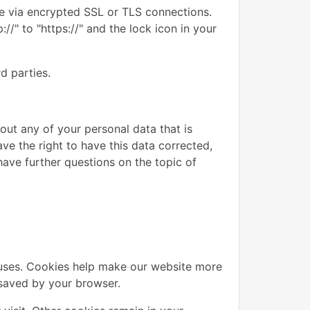
e via encrypted SSL or TLS connections.
/" to "https://" and the lock icon in your
d parties.
out any of your personal data that is
ave the right to have this data corrected,
have further questions on the topic of
uses. Cookies help make our website more
d saved by your browser.