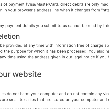
of payment (Visa/MasterCard, direct debit) are only mad
in your browser's address line when it changes from "http:/
ny payment details you submit to us cannot be read by thir
eletion
 be provided at any time with information free of charge ab
 and the purpose for which it has been processed. You also h
ny time using the address given in our legal notice if you 
 our website
es do not harm your computer and do not contain any vir
es are small text files that are stored on your computer an