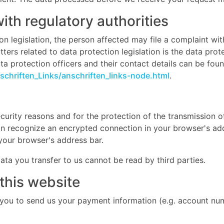
with regulatory authorities
on legislation, the person affected may file a complaint wi
ers related to data protection legislation is the data prot
a protection officers and their contact details can be found
chriften_Links/anschriften_links-node.html
.
curity reasons and for the protection of the transmission of
an recognize an encrypted connection in your browser's add
n your browser's address bar.
data you transfer to us cannot be read by third parties.
this website
 you to send us your payment information (e.g. account numb