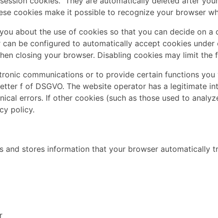
session cookies." They are automatically deleted after your 
se cookies make it possible to recognize your browser when
you about the use of cookies so that you can decide on a 
er can be configured to automatically accept cookies under 
en closing your browser. Disabling cookies may limit the fu
tronic communications or to provide certain functions you 
letter f of DSGVO. The website operator has a legitimate in
ical errors. If other cookies (such as those used to analyz
cy policy.
 and stores information that your browser automatically tra
r