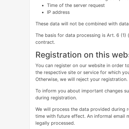
Time of the server request
IP address
These data will not be combined with data
The basis for data processing is Art. 6 (1)
contract.
Registration on this web
You can register on our website in order to
the respective site or service for which y
Otherwise, we will reject your registration.
To inform you about important changes such
during registration.
We will process the data provided during 
time with future effect. An informal email 
legally processed.