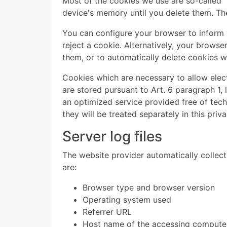
Most of the cookies we use are so-called "
device's memory until you delete them. The
You can configure your browser to inform 
reject a cookie. Alternatively, your brows
them, or to automatically delete cookies wh
Cookies which are necessary to allow elec
are stored pursuant to Art. 6 paragraph 1, 
an optimized service provided free of techn
they will be treated separately in this priva
Server log files
The website provider automatically collects
are:
Browser type and browser version
Operating system used
Referrer URL
Host name of the accessing compute