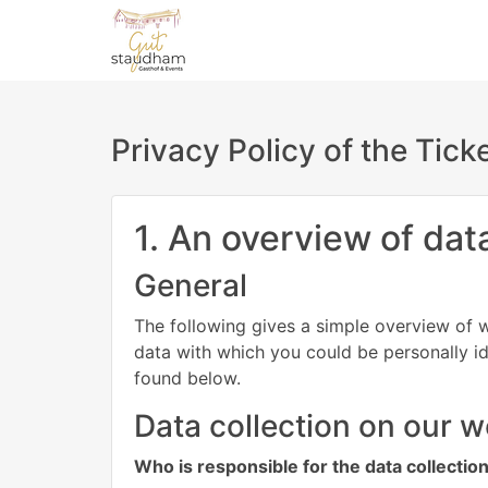
Privacy Policy of the Tic
1. An overview of dat
General
The following gives a simple overview of w
data with which you could be personally id
found below.
Data collection on our w
Who is responsible for the data collectio