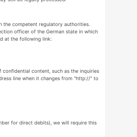
th the competent regulatory authorities.
ection officer of the German state in which
 at the following link:
 confidential content, such as the inquiries
ress line when it changes from "http://" to
er for direct debits), we will require this