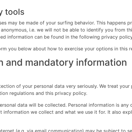
y tools
lyses may be made of your surfing behavior. This happens pr
 anonymous, i.e. we will not be able to identify you from th
iled information can be found in the following privacy policy
nform you below about how to exercise your options in this r
on and mandatory information
ection of your personal data very seriously. We treat your 
ion regulations and this privacy policy.
personal data will be collected. Personal information is an
at information we collect and what we use it for. It also ex
internet (e.g. via email communication) may be subject to s