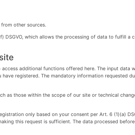
 from other sources.
 (f) DSGVO, which allows the processing of data to fulfill a 
site
 access additional functions offered here. The input data w
ou have registered. The mandatory information requested duri
 as those within the scope of our site or technical change
registration only based on your consent per Art. 6 (1)(a) 
making this request is sufficient. The data processed befor