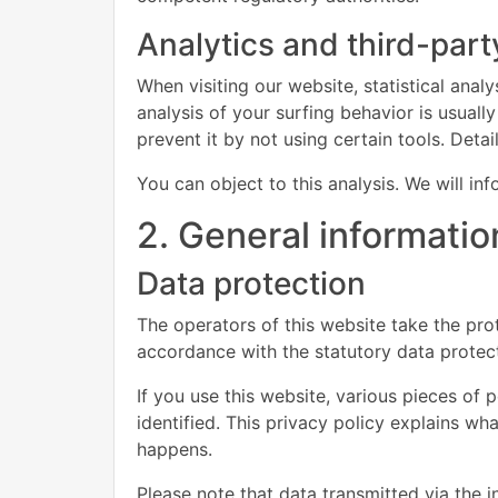
Analytics and third-part
When visiting our website, statistical ana
analysis of your surfing behavior is usually
prevent it by not using certain tools. Deta
You can object to this analysis. We will i
2. General informati
Data protection
The operators of this website take the prot
accordance with the statutory data protect
If you use this website, various pieces of 
identified. This privacy policy explains wh
happens.
Please note that data transmitted via the 