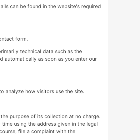
ails can be found in the website's required
ontact form.
rimarily technical data such as the
d automatically as soon as you enter our
o analyze how visitors use the site.
 the purpose of its collection at no charge.
 time using the address given in the legal
course, file a complaint with the