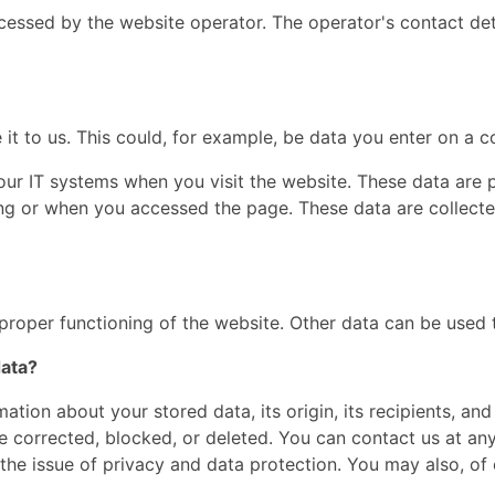
cessed by the website operator. The operator's contact det
t to us. This could, for example, be data you enter on a c
our IT systems when you visit the website. These data are p
g or when you accessed the page. These data are collecte
 proper functioning of the website. Other data can be used t
data?
ation about your stored data, its origin, its recipients, and
be corrected, blocked, or deleted. You can contact us at any
the issue of privacy and data protection. You may also, of 