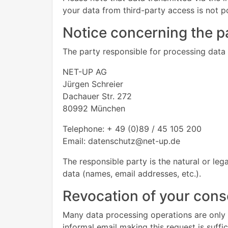
your data from third-party access is not p
Notice concerning the pa
The party responsible for processing data o
NET-UP AG
Jürgen Schreier
Dachauer Str. 272
80992 München
Telephone: + 49 (0)89 / 45 105 200
Email: datenschutz@net-up.de
The responsible party is the natural or le
data (names, email addresses, etc.).
Revocation of your conse
Many data processing operations are only 
informal email making this request is suffi