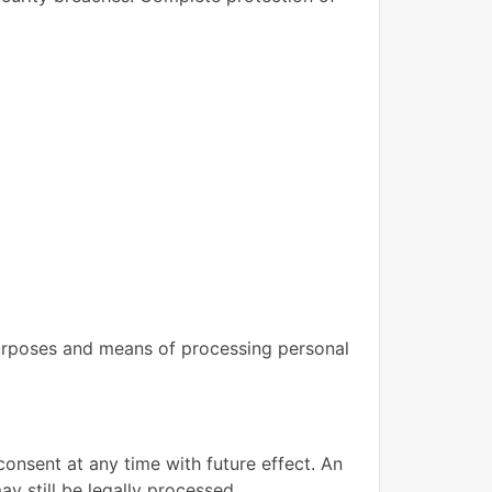
 purposes and means of processing personal
nsent at any time with future effect. An
y still be legally processed.