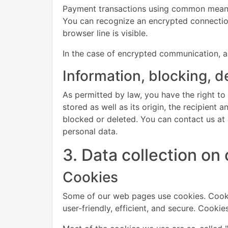
Payment transactions using common means 
You can recognize an encrypted connection 
browser line is visible.
In the case of encrypted communication, a
Information, blocking, d
As permitted by law, you have the right to
stored as well as its origin, the recipient
blocked or deleted. You can contact us at a
personal data.
3. Data collection on
Cookies
Some of our web pages use cookies. Cooki
user-friendly, efficient, and secure. Cooki