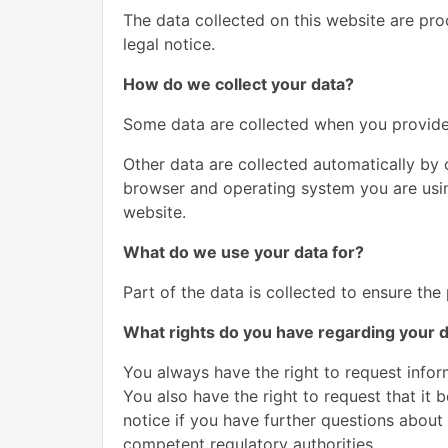
The data collected on this website are pro
legal notice.
How do we collect your data?
Some data are collected when you provide i
Other data are collected automatically by 
browser and operating system you are usin
website.
What do we use your data for?
Part of the data is collected to ensure the
What rights do you have regarding your 
You always have the right to request inform
You also have the right to request that it 
notice if you have further questions about 
competent regulatory authorities.