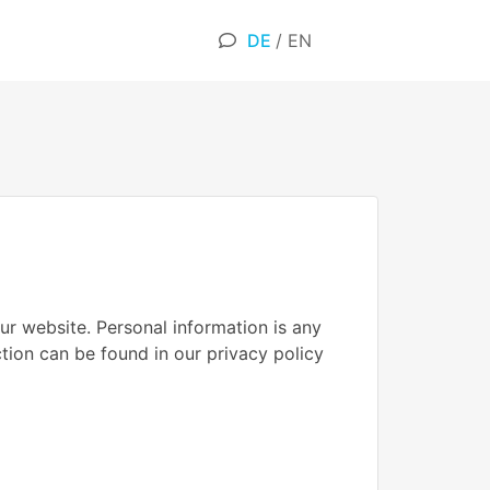
DE
/
EN
ur website. Personal information is any
ction can be found in our privacy policy