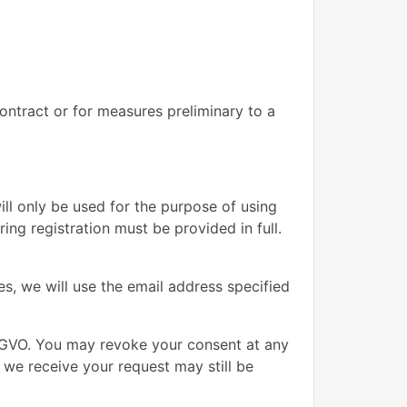
contract or for measures preliminary to a
ill only be used for the purpose of using
ng registration must be provided in full.
s, we will use the email address specified
DSGVO. You may revoke your consent at any
e we receive your request may still be