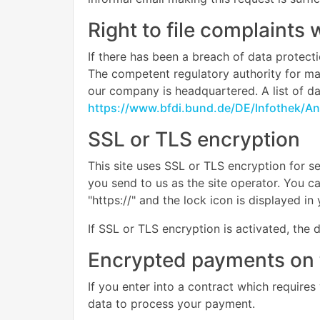
Right to file complaints 
If there has been a breach of data protecti
The competent regulatory authority for matt
our company is headquartered. A list of dat
https://www.bfdi.bund.de/DE/Infothek/Ans
SSL or TLS encryption
This site uses SSL or TLS encryption for se
you send to us as the site operator. You c
"https://" and the lock icon is displayed i
If SSL or TLS encryption is activated, the 
Encrypted payments on 
If you enter into a contract which requires
data to process your payment.