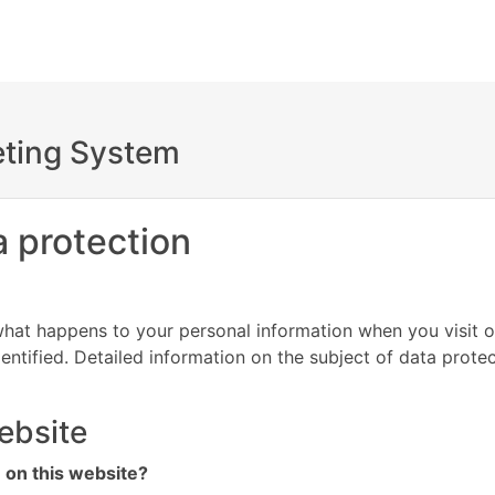
keting System
a protection
hat happens to your personal information when you visit o
entified. Detailed information on the subject of data prote
ebsite
n on this website?