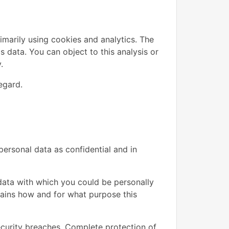
imarily using cookies and analytics. The
is data. You can object to this analysis or
.
egard.
personal data as confidential and in
y data with which you could be personally
plains how and for what purpose this
ecurity breaches. Complete protection of