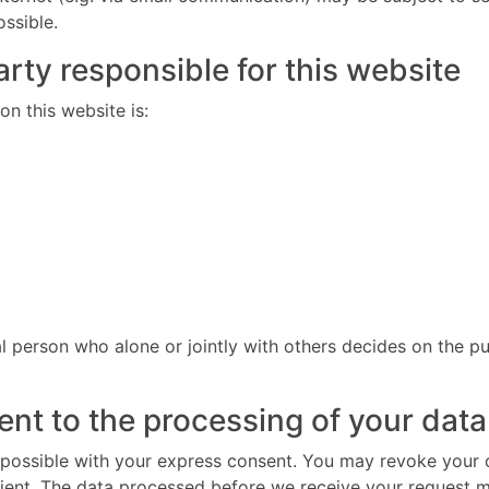
ossible.
rty responsible for this website
n this website is:
gal person who alone or jointly with others decides on the
nt to the processing of your data
possible with your express consent. You may revoke your co
cient. The data processed before we receive your request ma