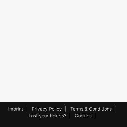
Imprint
|
Privacy Policy
|
Terms & Conditions
|
Lost your tickets?
|
Cookies
|