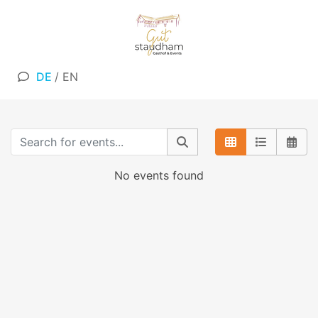
DE
/
EN
No events found